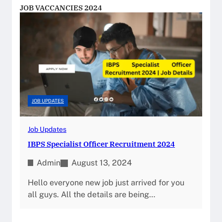
JOB VACCANCIES 2024
JOB UPDATES
Job Updates
IBPS Specialist Officer Recruitment 2024
Admin
August 13, 2024
Hello everyone new job just arrived for you
all guys. All the details are being…