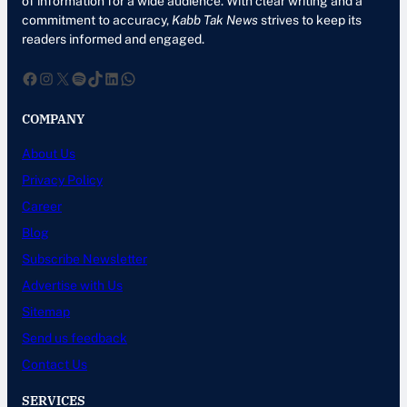
of information for a wide audience. With clear writing and a
commitment to accuracy,
Kabb Tak News
strives to keep its
readers informed and engaged.
Facebook
Instagram
X
Spotify
TikTok
LinkedIn
WhatsApp
COMPANY
About Us
Privacy Policy
Career
Blog
Subscribe Newsletter
Advertise with Us
Sitemap
Send us feedback
Contact Us
SERVICES