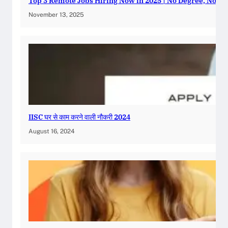
Top 3 Remote Jobs Hiring Now in 2025 | No Degree, No E
November 13, 2025
IISC घर से काम करने वाली नौकरी 2024
August 16, 2024