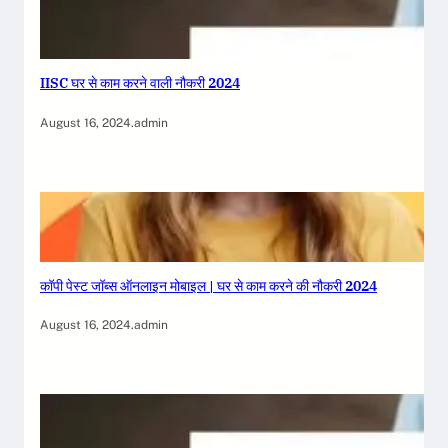
IISC घर से काम करने वाली नौकरी 2024
August 16, 2024
.
admin
कॉपी पेस्ट जॉब्स ऑनलाइन मोबाइल | घर से काम करने की नौकरी 2024
August 16, 2024
.
admin