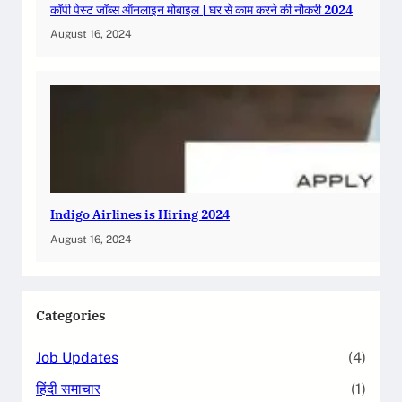
कॉपी पेस्ट जॉब्स ऑनलाइन मोबाइल | घर से काम करने की नौकरी 2024
August 16, 2024
Indigo Airlines is Hiring 2024
August 16, 2024
Categories
Job Updates
(4)
हिंदी समाचार
(1)