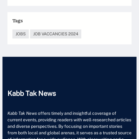
Tags
JOBS
JOB VACCANCIES 2024
Kabb Tak News
Kabb Tak News
offers timely and insightful coverage of
current events, providing readers with well-researched articles
and diverse perspectives. By focusing on important stories
from both local and global arenas, it serves as a trusted source