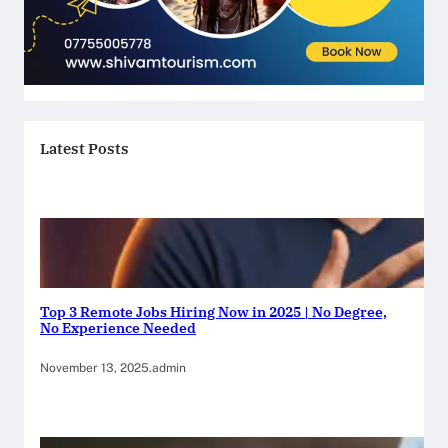
Latest Posts
Top 3 Remote Jobs Hiring Now in 2025 | No Degree,
No Experience Needed
November 13, 2025
.
admin