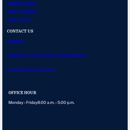
Modeling Show
MNP Newsfeed
MNP Advisor
CONTACT US
000000
Handia, Prayagraj, Uttar Pradesh 221503
kabbtaktalks@gmail.com
OFFICE HOUR
Monday – Friday8:00 a.m. – 5:00 p.m.