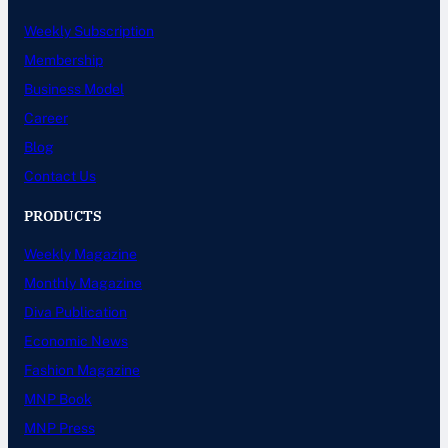
Weekly Subscription
Membership
Business Model
Career
Blog
Contact Us
PRODUCTS
Weekly Magazine
Monthly Magazine
Diva Publication
Economic News
Fashion Magazine
MNP Book
MNP Press