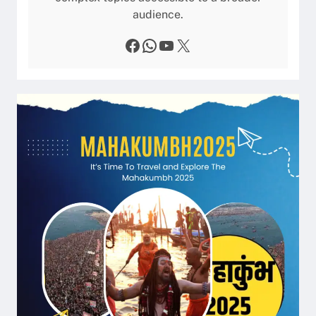
audience.
Facebook
WhatsApp
YouTube
X