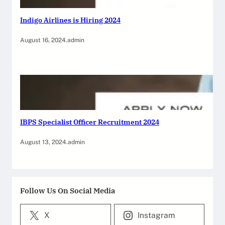
Indigo Airlines is Hiring 2024
August 16, 2024
.
admin
IBPS Specialist Officer Recruitment 2024
August 13, 2024
.
admin
Follow Us On Social Media
X
Instagram