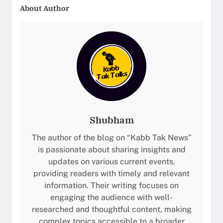
About Author
Shubham
The author of the blog on “Kabb Tak News”
is passionate about sharing insights and
updates on various current events,
providing readers with timely and relevant
information. Their writing focuses on
engaging the audience with well-
researched and thoughtful content, making
complex topics accessible to a broader