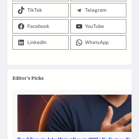
TikTok
Telegram
Facebook
YouTube
LinkedIn
WhatsApp
Editor’s Picks